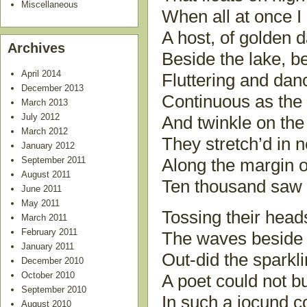
Miscellaneous
When all at once I
A host, of golden d
Archives
Beside the lake, b
April 2014
Fluttering and dan
December 2013
Continuous as the 
March 2013
July 2012
And twinkle on the
March 2012
They stretch’d in 
January 2012
September 2011
Along the margin o
August 2011
Ten thousand saw I
June 2011
May 2011
Tossing their heads
March 2011
February 2011
The waves beside 
January 2011
Out-did the sparkl
December 2010
October 2010
A poet could not bu
September 2010
In such a jocund 
August 2010