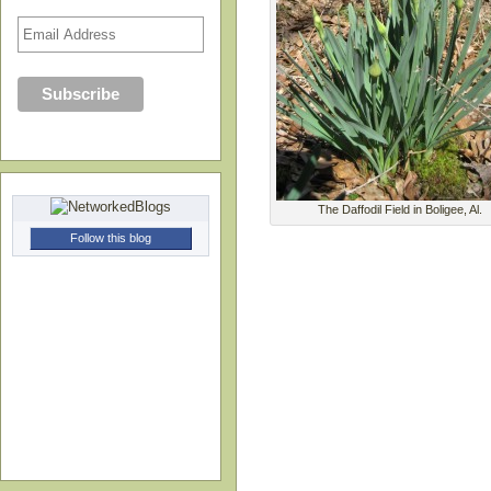
The Daffodil Field in Boligee, Al.
Follow this blog