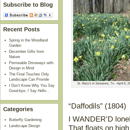
Subscribe to Blog
Recent Posts
Spring in the Woodland
Garden
December Gifts from
Nature
Permeable Driveways with
Design in Mind
The Final Touches Only
Landscape Can Provide
St. Mary's in Sewanee, Tn. -April 6, 
I Don’t Know Why You Say
Good-bye, I Say Hello…
“Daffodils” (1804)
Categories
I WANDER’D lonel
Butterfly Gardening
Landscape Design
That floats on high 