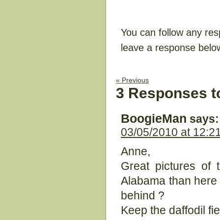
You can follow any res
leave a response belo
« Previous
3 Responses t
BoogieMan
says:
03/05/2010 at 12:2
Anne,
Great pictures of
Alabama than here 
behind ?
Keep the daffodil fi