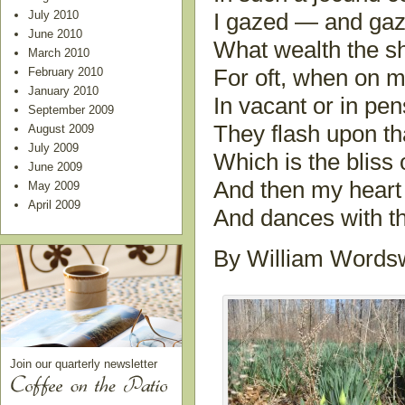
July 2010
I gazed — and gaze
June 2010
What wealth the s
March 2010
February 2010
For oft, when on m
January 2010
In vacant or in pe
September 2009
They flash upon th
August 2009
July 2009
Which is the bliss 
June 2009
And then my heart w
May 2009
April 2009
And dances with th
By William Wordsw
Join our quarterly newsletter