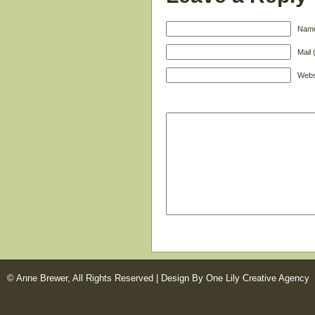
Name
Mail 
Webs
© Anne Brewer, All Rights Reserved |
Design By One Lily Creative Agency