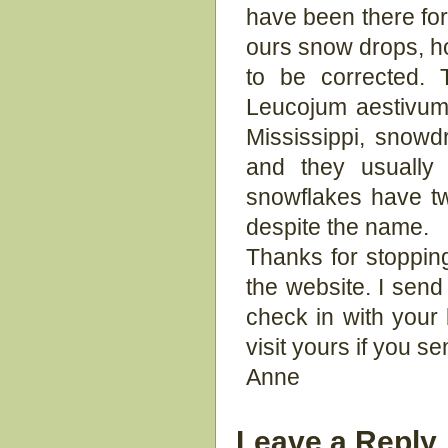
have been there for
ours snow drops, h
to be corrected.
Leucojum aestivum. 
Mississippi, snowd
and they usually
snowflakes have tw
despite the name.
Thanks for stoppin
the website. I send 
check in with your
visit yours if you se
Anne
Leave a Reply