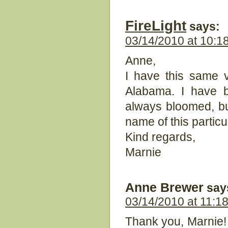
FireLight
says:
03/14/2010 at 10:1
Anne,
I have this same 
Alabama. I have b
always bloomed, bu
name of this partic
Kind regards,
Marnie
Anne Brewer
say
03/14/2010 at 11:1
Thank you, Marnie! 