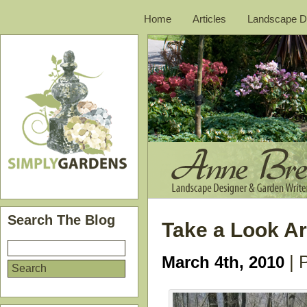
Home
Articles
Landscape D
Search The Blog
Take a Look A
| 
March 4th, 2010