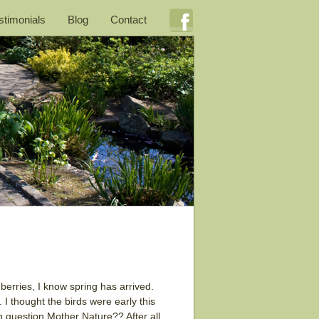
stimonials
Blog
Contact
berries, I know spring has arrived.
. I thought the birds were early this
n question Mother Nature?? After all,