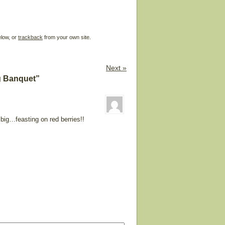
elow, or
trackback
from your own site.
Next »
g Banquet”
big…feasting on red berries!!