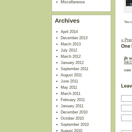
Miscellaneous
Archives
You c
April 2014
December 2013
« Pre
March 2013
One 
July 2012
March 2012
jb
s
January 2012
04/2
September 2011
saw 
August 2011
June 2011
Leav
May 2011
March 2011
February 2011
January 2011
December 2010
October 2010
September 2010
August 2010