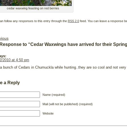
cedar waxwing feasting on red berries
an follow any responses to this entry through the
RSS 2.0
feed. You can leave a response b
vious
Response to “Cedar Waxwings have arrived for their Sprin
ays:
2/2010 at 4:50 pm
a bunch of Cedars in Chumuckla while hunting..they are so cool and not very 
e a Reply
Name (required)
Mail (will not be published) (required)
Website