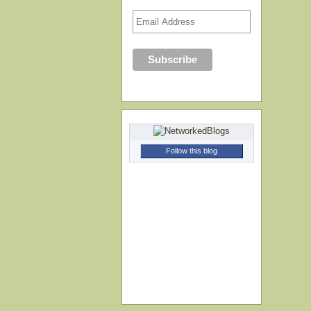
Follow this blog