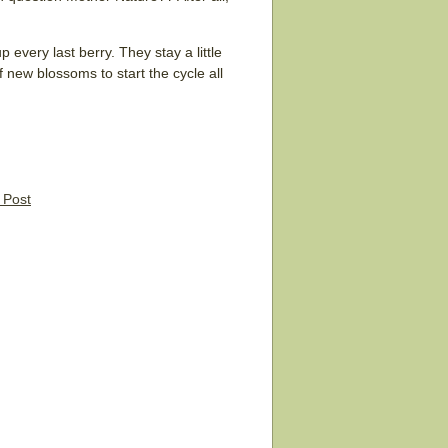
 every last berry. They stay a little
 new blossoms to start the cycle all
s Post