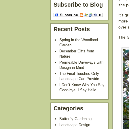
Subscribe to Blog
she p
It’s g
more 
over 
Recent Posts
The G
Spring in the Woodland
Garden
December Gifts from
Nature
Permeable Driveways with
Design in Mind
The Final Touches Only
Landscape Can Provide
I Don’t Know Why You Say
Good-bye, I Say Hello…
Categories
Butterfly Gardening
Landscape Design