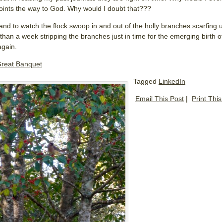
oints the way to God. Why would I doubt that???
rand to watch the flock swoop in and out of the holly branches scarfing up
than a week stripping the branches just in time for the emerging birth of
again.
reat Banquet
Tagged
LinkedIn
Email This Post
|
Print Thi