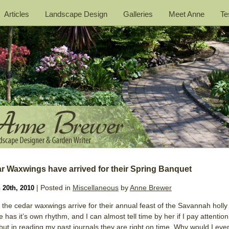
Articles
Landscape Design
Galleries
Meet Anne
Te
r Waxwings have arrived for their Spring Banquet
| Posted in
Miscellaneous
by
Anne Brewer
 20th, 2010
the cedar waxwings arrive for their annual feast of the Savannah holly 
 has it’s own rhythm, and I can almost tell time by her if I pay attention
 but in reading my past journals they are right on time. Why would I eve