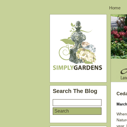
Home
Search The Blog
Ceda
March
When 
Nature
year,