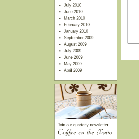
July 2010
June 2010
March 2010
February 2010
January 2010
September 2009
August 2009
July 2009
June 2009
May 2009
April 2009
Join our quarterly newsletter