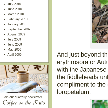
July 2010
June 2010
March 2010
February 2010
January 2010
September 2009
August 2009
July 2009
June 2009
May 2009
And just beyond the
April 2009
erythrosora or Aut
with the Japanese
the fiddleheads unfu
compliment to the
loropetalum.
Join our quarterly newsletter