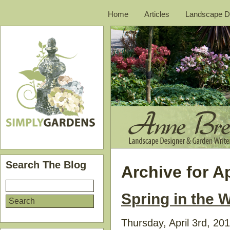
Home
Articles
Landscape D
Search The Blog
Archive for Ap
Spring in the
Thursday, April 3rd, 20