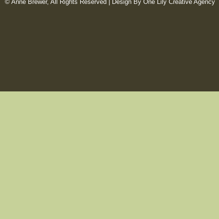
© Anne Brewer, All Rights Reserved |
Design By One Lily Creative Agency