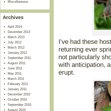
Miscellaneous
Archives
April 2014
December 2013
March 2013
I’ve had these host
July 2012
March 2012
returning ever spri
January 2012
not particularly s
September 2011
August 2011
with anticipation, a
June 2011
erupt.
May 2011
March 2011
February 2011
January 2011
December 2010
October 2010
September 2010
August 2010