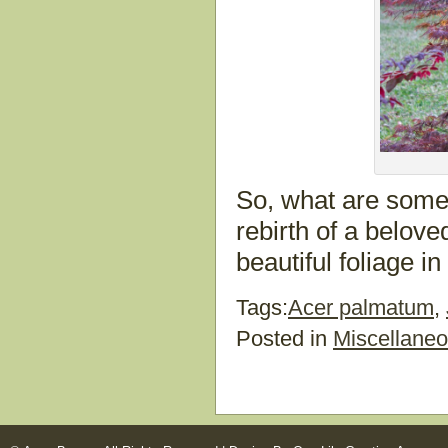
So, what are some o
rebirth of a beloved 
beautiful foliage i
Tags:
Acer palmatum
,
Posted in
Miscellane