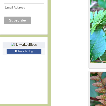
Follow this blog