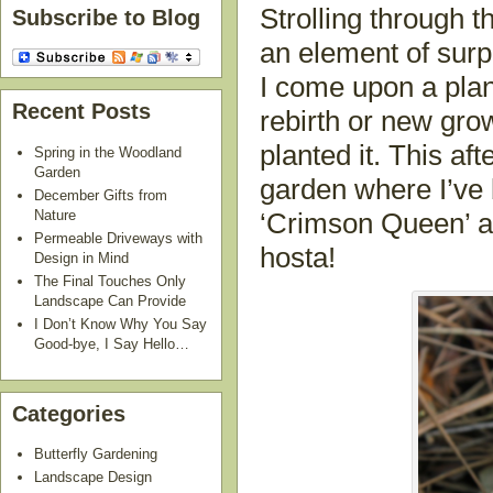
Strolling through t
Subscribe to Blog
an element of sur
I come upon a plan
Recent Posts
rebirth or new growt
planted it. This a
Spring in the Woodland
Garden
garden where I’ve
December Gifts from
Nature
‘Crimson Queen’ 
Permeable Driveways with
hosta!
Design in Mind
The Final Touches Only
Landscape Can Provide
I Don’t Know Why You Say
Good-bye, I Say Hello…
Categories
Butterfly Gardening
Landscape Design