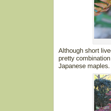
Although short live
pretty combination
Japanese maples.