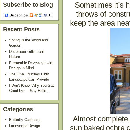
Sometimes it’s ha
Subscribe to Blog
throws of constr
keep the area neat
Recent Posts
Spring in the Woodland
Garden
December Gifts from
Nature
Permeable Driveways with
Design in Mind
The Final Touches Only
Landscape Can Provide
I Don’t Know Why You Say
Good-bye, I Say Hello…
Categories
Almost complete, 
Butterfly Gardening
Landscape Design
sun baked ochre co