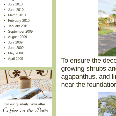
July 2010
June 2010
March 2010
February 2010
January 2010
September 2009
August 2009
July 2009
June 2009
May 2009
April 2009
To ensure the deco
growing shrubs and
agapanthus, and li
near the foundatio
Join our quarterly newsletter