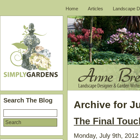
Home
Articles
Landscape D
Search The Blog
Archive for Ju
The Final Tou
Monday, July 9th, 2012