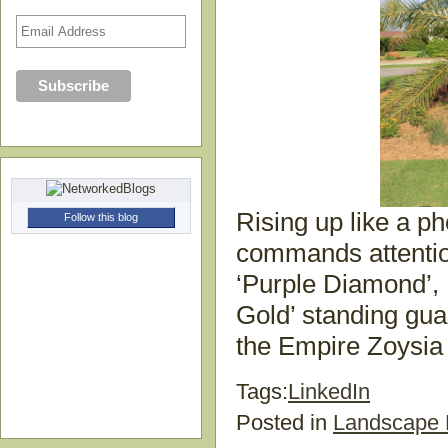
Rising up like a p
Follow this blog
commands attention
‘Purple Diamond’,
Gold’ standing gu
the Empire Zoysia 
Tags:
LinkedIn
Posted in
Landscape 