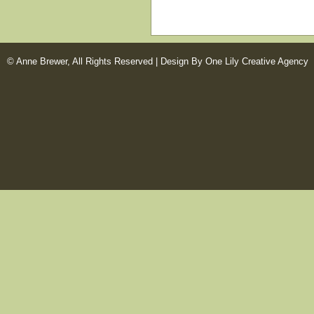
© Anne Brewer, All Rights Reserved |
Design By One Lily Creative Agency