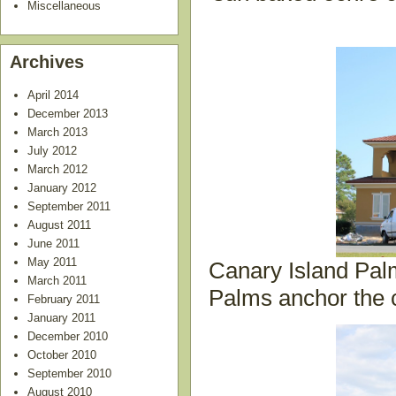
Miscellaneous
Archives
April 2014
December 2013
March 2013
July 2012
March 2012
January 2012
September 2011
August 2011
June 2011
May 2011
Canary Island Palm
March 2011
Palms anchor the c
February 2011
January 2011
December 2010
October 2010
September 2010
August 2010