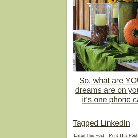
So, what are YOU
dreams are on your
it’s one phone c
Tagged
LinkedIn
Email This Post
|
Print This Post