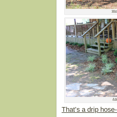
Work
A b
That’s a drip hose-