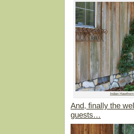
Indian Hawthorn
And, finally the w
guests…