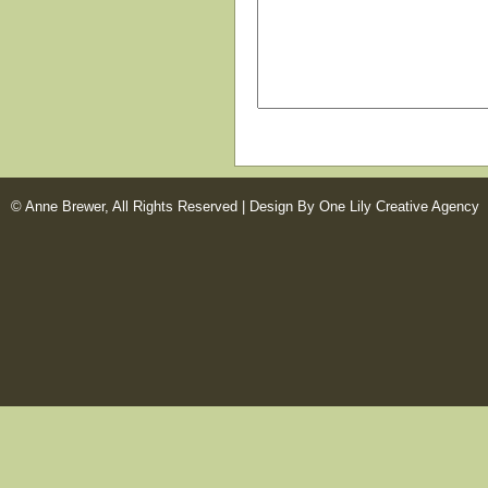
© Anne Brewer, All Rights Reserved |
Design By One Lily Creative Agency