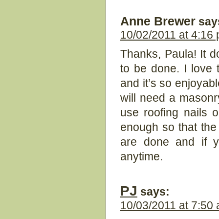
Anne Brewer
say
10/02/2011 at 4:16
Thanks, Paula! It 
to be done. I love t
and it’s so enjoyabl
will need a masonr
use roofing nails 
enough so that the w
are done and if 
anytime.
PJ
says:
10/03/2011 at 7:50