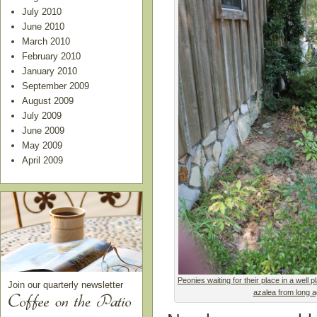
July 2010
June 2010
March 2010
February 2010
January 2010
September 2009
August 2009
July 2009
June 2009
May 2009
April 2009
Peonies waiting for their place in a well
Join our quarterly newsletter
azalea from long a