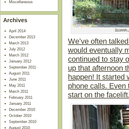
Miscellaneous
Archives
Scraggly, 
April 2014
December 2013
We’ve often talke
March 2013
would eventually m
July 2012
March 2012
continued to stay 
January 2012
up that afternoon
September 2011
August 2011
happen! It started 
June 2011
phone calls. Even 
May 2011
March 2011
start on the facelift
February 2011
January 2011
December 2010
October 2010
September 2010
August 2010