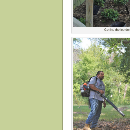
Getting the job do