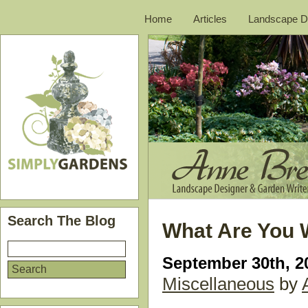
Home
Articles
Landscape D
Search The Blog
What Are You 
September 30th, 2
Miscellaneous
by