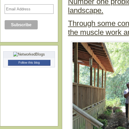
Number one problem
landscape.
Through some conta
the muscle work an
Follow this blog