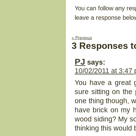
You can follow any res
leave a response belo
« Previous
3 Responses t
PJ
says:
10/02/2011 at 3:47
You have a great gi
sure sitting on the
one thing though, wh
have brick on my h
wood siding? My so
thinking this would 