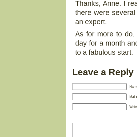
Thanks, Anne. I rea
there were several 
an expert.
As for more to do,
day for a month and s
to a fabulous start.
Leave a Reply
Name
Mail 
Webs