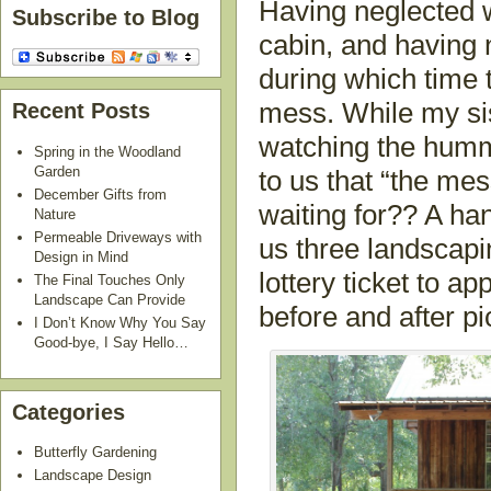
Having neglected w
Subscribe to Blog
cabin, and having
during which time 
mess. While my sis
Recent Posts
watching the humm
Spring in the Woodland
Garden
to us that “the m
December Gifts from
waiting for?? A ha
Nature
Permeable Driveways with
us three landscap
Design in Mind
lottery ticket to 
The Final Touches Only
Landscape Can Provide
before and after pi
I Don’t Know Why You Say
Good-bye, I Say Hello…
Categories
Butterfly Gardening
Landscape Design