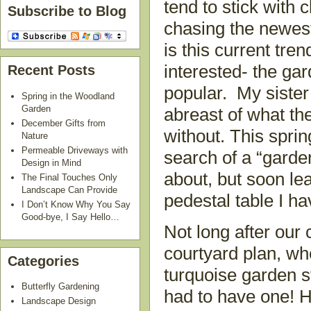
tend to stick with 
Subscribe to Blog
chasing the newes
is this current tre
interested- the ga
Recent Posts
popular. My sister
Spring in the Woodland
Garden
abreast of what th
December Gifts from
without. This spri
Nature
Permeable Driveways with
search of a “garden
Design in Mind
about, but soon le
The Final Touches Only
Landscape Can Provide
pedestal table I ha
I Don’t Know Why You Say
Good-bye, I Say Hello…
Not long after our 
courtyard plan, wh
Categories
turquoise garden s
Butterfly Gardening
had to have one! H
Landscape Design