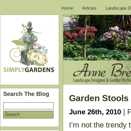
Home
Articles
Landscape D
Search The Blog
Garden Stools
| 
June 26th, 2010
I’m not the trendy 