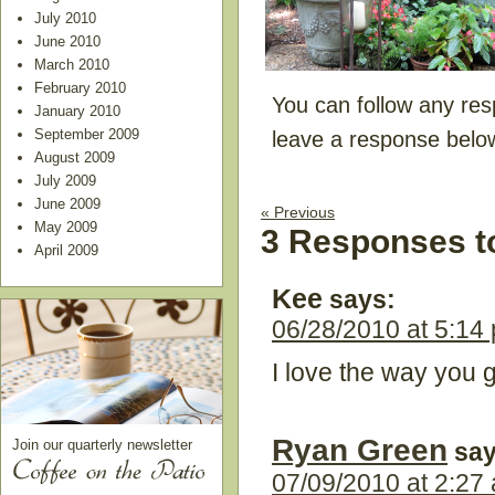
July 2010
June 2010
March 2010
February 2010
You can follow any res
January 2010
September 2009
leave a response belo
August 2009
July 2009
June 2009
« Previous
May 2009
3 Responses t
April 2009
Kee
says:
06/28/2010 at 5:14
I love the way you g
Ryan Green
Join our quarterly newsletter
say
07/09/2010 at 2:27