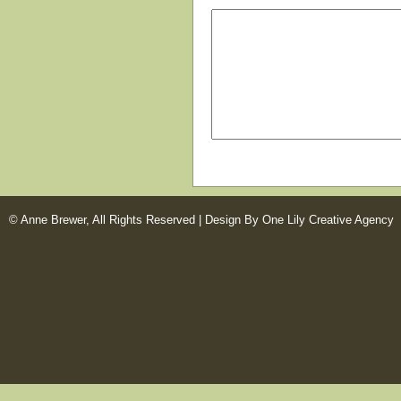
© Anne Brewer, All Rights Reserved |
Design By One Lily Creative Agency