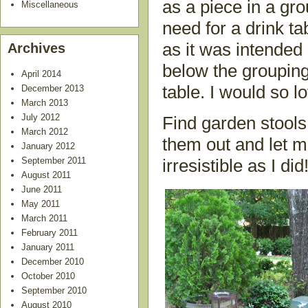
as a piece in a grou
Miscellaneous
need for a drink tab
as it was intended
Archives
below the grouping
April 2014
table. I would so 
December 2013
March 2013
July 2012
Find garden stools
March 2012
them out and let m
January 2012
September 2011
irresistible as I did
August 2011
June 2011
May 2011
March 2011
February 2011
January 2011
December 2010
October 2010
September 2010
August 2010