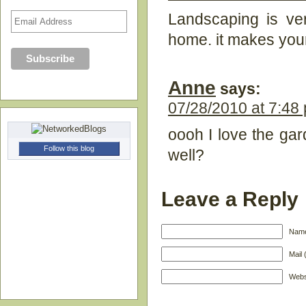
Landscaping is ver
home. it makes your
Anne
says:
07/28/2010 at 7:48
oooh I love the ga
Follow this blog
well?
Leave a Reply
Name
Mail 
Webs