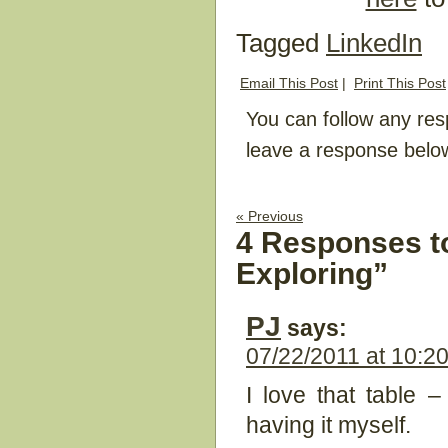
Tagged
LinkedIn
Email This Post
|
Print This Post
You can follow any res
leave a response belo
« Previous
4 Responses t
Exploring”
PJ
says:
07/22/2011 at 10:2
I love that table 
having it myself.