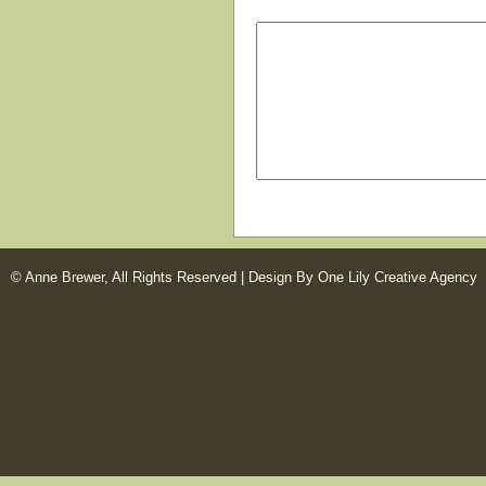
© Anne Brewer, All Rights Reserved |
Design By One Lily Creative Agency