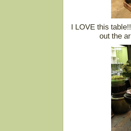
I LOVE this table!
out the a