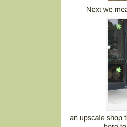
Next we mea
an upscale shop t
here
to 