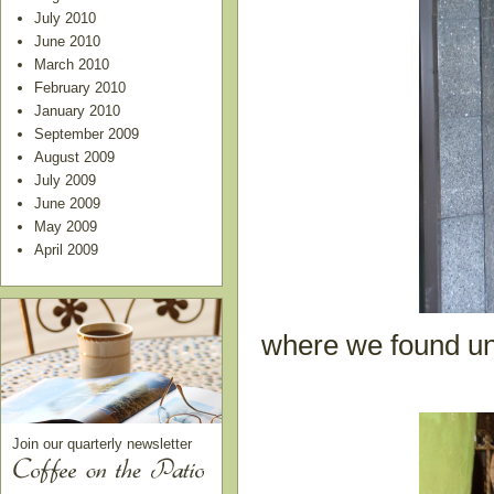
July 2010
June 2010
March 2010
February 2010
January 2010
September 2009
August 2009
July 2009
June 2009
May 2009
April 2009
where we found uni
Join our quarterly newsletter