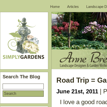
Home
Articles
Landscape D
Search The Blog
Road Trip = G
| P
June 21st, 2011
I love a good road