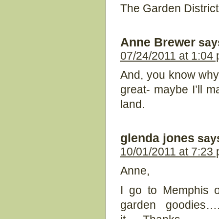
The Garden District 
Anne Brewer
say
07/24/2011 at 1:04
And, you know why I 
great- maybe I’ll ma
land.
glenda jones
say
10/01/2011 at 7:23
Anne,
I go to Memphis of
garden goodies…