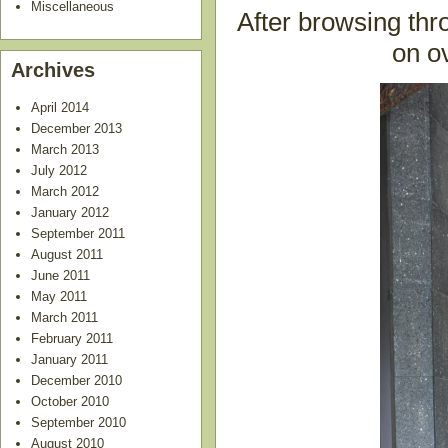
Miscellaneous
After browsing th
on o
Archives
April 2014
December 2013
March 2013
July 2012
March 2012
January 2012
September 2011
August 2011
June 2011
May 2011
March 2011
February 2011
January 2011
December 2010
October 2010
September 2010
August 2010