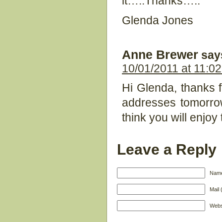
it…..Thanks…..
Glenda Jones
Anne Brewer
say
10/01/2011 at 11:0
Hi Glenda, thanks fo
addresses tomorrow
think you will enjoy
Leave a Reply
Name
Mail 
Webs