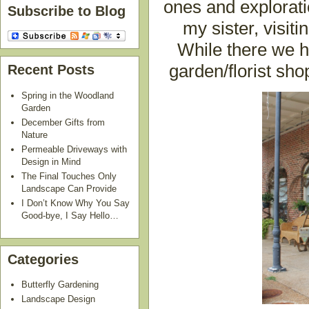
ones and explorati
Subscribe to Blog
my sister, visit
While there we h
garden/florist sh
Recent Posts
Spring in the Woodland
Garden
December Gifts from
Nature
Permeable Driveways with
Design in Mind
The Final Touches Only
Landscape Can Provide
I Don’t Know Why You Say
Good-bye, I Say Hello…
Categories
Butterfly Gardening
Landscape Design