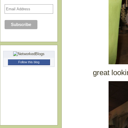
Follow this blog
great looki