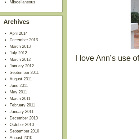
Miscellaneous
Archives
April 2014
December 2013
March 2013
July 2012
I love Ann’s use o
March 2012
January 2012
September 2011
August 2011
June 2011
May 2011
March 2011
February 2011
January 2011
December 2010
October 2010
September 2010
August 2010