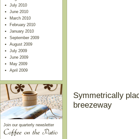
July 2010
June 2010
March 2010
February 2010
January 2010
September 2009
August 2009
July 2009
June 2009
May 2009
April 2009
Symmetrically plac
breezeway
Join our quarterly newsletter