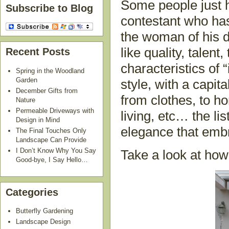
Some people just h
Subscribe to Blog
contestant who has
the woman of his d
like quality, talent,
Recent Posts
characteristics of “
Spring in the Woodland
Garden
style, with a capit
December Gifts from
from clothes, to h
Nature
Permeable Driveways with
living, etc… the li
Design in Mind
elegance that embr
The Final Touches Only
Landscape Can Provide
I Don’t Know Why You Say
Take a look at how
Good-bye, I Say Hello…
Categories
Butterfly Gardening
Landscape Design