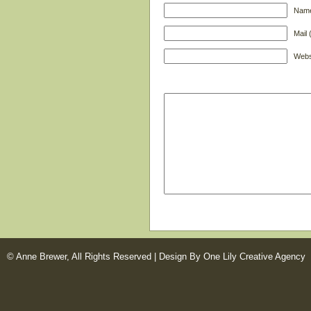
Name
Mail 
Webs
© Anne Brewer, All Rights Reserved |
Design By One Lily Creative Agency