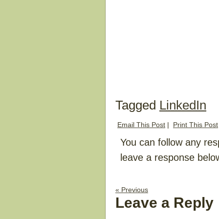
Tagged
LinkedIn
Email This Post
|
Print This Post
You can follow any res
leave a response belo
« Previous
Leave a Reply