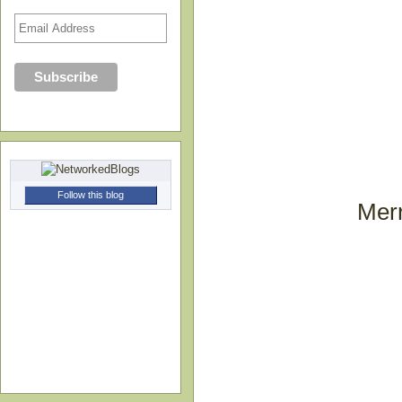
Follow this blog
Merr