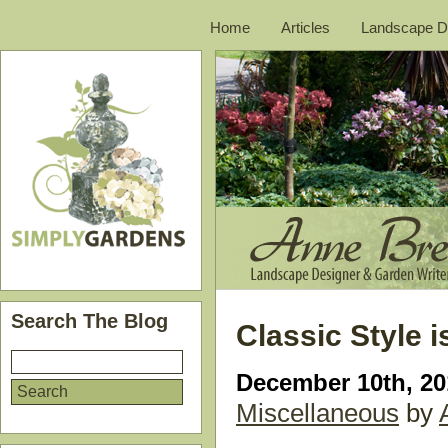
Home
Articles
Landscape D
Search The Blog
Classic Style is
December 10th, 20
Miscellaneous
by